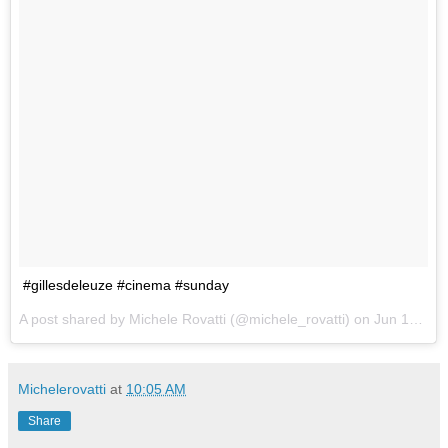
#gillesdeleuze #cinema #sunday
A post shared by Michele Rovatti (@michele_rovatti) on
Jun 18, 2017 at 7:54am PDT
Michelerovatti
at
10:05 AM
Share