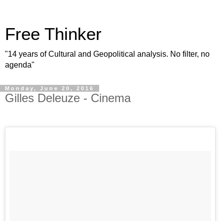
Free Thinker
"14 years of Cultural and Geopolitical analysis. No filter, no
agenda"
Monday, June 20, 2016
Gilles Deleuze - Cinema