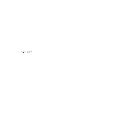
17 - EP