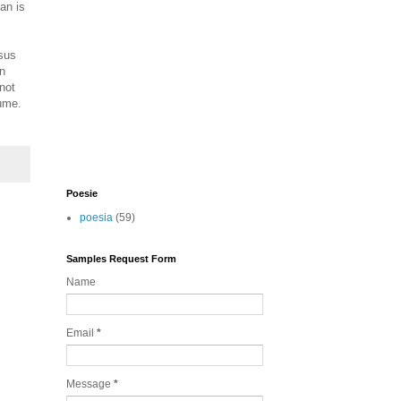
an is
rsus
an
not
sume.
Poesie
poesia
(59)
Samples Request Form
Name
Email
*
Message
*