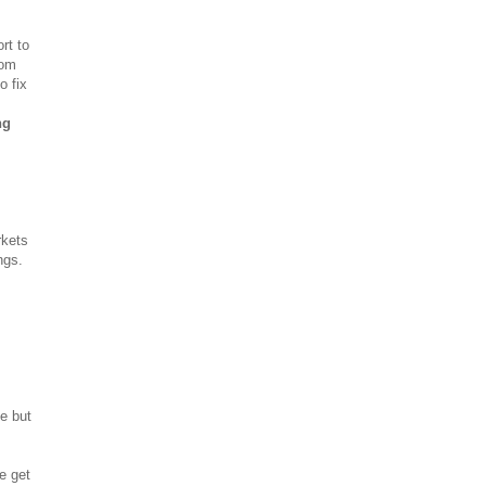
rt to
rom
o fix
ng
rkets
ngs.
e but
e get