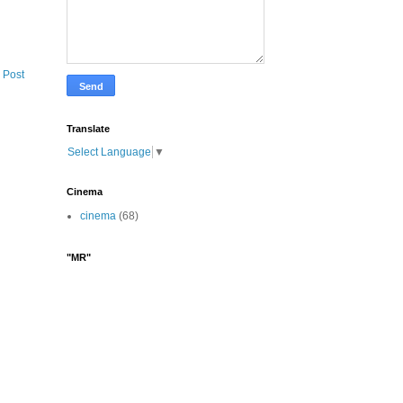
 Post
Translate
Select Language
▼
Cinema
cinema
(68)
"MR"