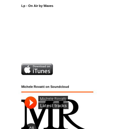
Lp - On Air by Waves
Michele Rovatti on Soundcloud