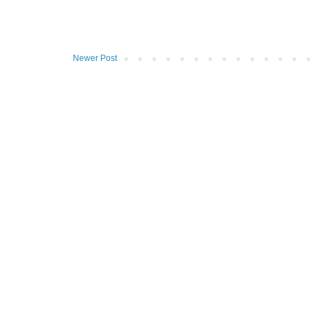
Newer Post