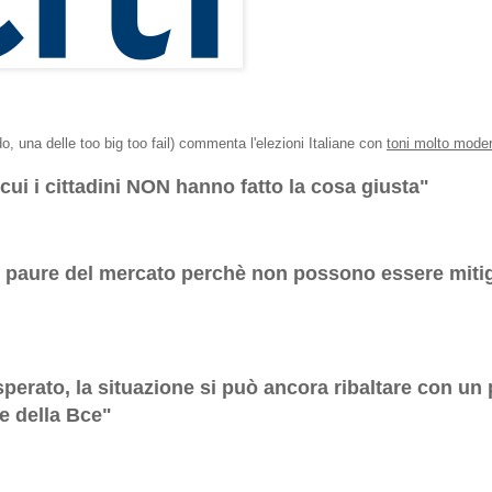
do, una delle too big too fail) commenta l'elezioni Italiane con
toni molto moder
cui i cittadini NON hanno fatto la cosa giusta"
le paure del mercato perchè non possono essere miti
isperato, la situazione si può ancora ribaltare con un
te della Bce"