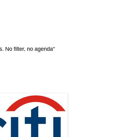
s. No filter, no agenda"