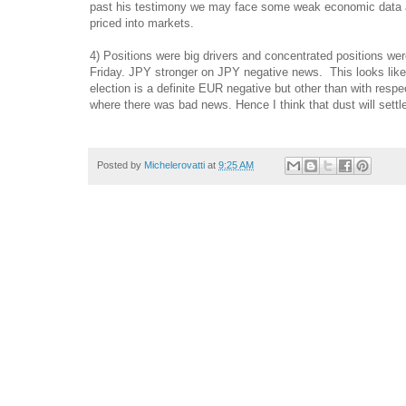
past his testimony we may face some weak economic data and
priced into markets.
4) Positions were big drivers and concentrated positions wer
Friday. JPY stronger on JPY negative news. This looks like a 
election is a definite EUR negative but other than with resp
where there was bad news. Hence I think that dust will set
Posted by
Michelerovatti
at
9:25 AM