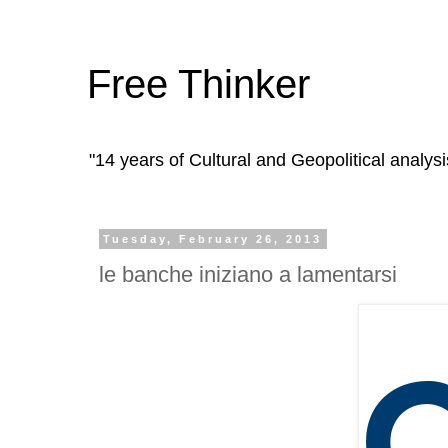
Free Thinker
"14 years of Cultural and Geopolitical analysi
Tuesday, February 26, 2013
le banche iniziano a lamentarsi