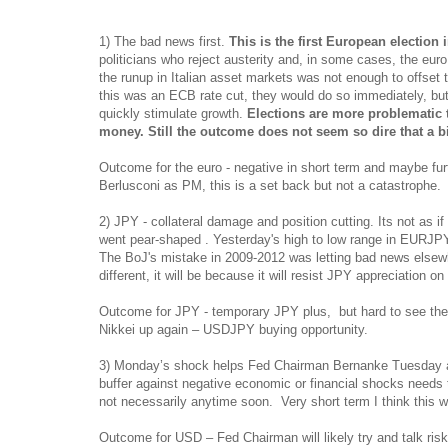
1) The bad news first.
This is the first European election 
politicians who reject austerity and, in some cases, the eur
the runup in Italian asset markets was not enough to offset t
this was an ECB rate cut, they would do so immediately, but
quickly stimulate growth.
Elections are more problematic t
money.
Still the outcome does not seem so dire that a bi
Outcome for the euro - negative in short term and maybe furt
Berlusconi as PM, this is a set back but not a catastrophe.
2) JPY - collateral damage and position cutting. Its not as
went pear-shaped . Yesterday's high to low range in EURJPY
The BoJ's mistake in 2009-2012 was letting bad news elsewhe
different, it will be because it will resist JPY appreciation o
Outcome for JPY - temporary JPY plus, but hard to see the
Nikkei up again – USDJPY buying opportunity.
3) Monday’s shock helps Fed Chairman Bernanke Tuesday as
buffer against negative economic or financial shocks needs 
not necessarily anytime soon. Very short term I think this wi
Outcome for USD – Fed Chairman will likely try and talk ris