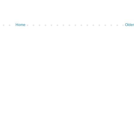
Home
Older