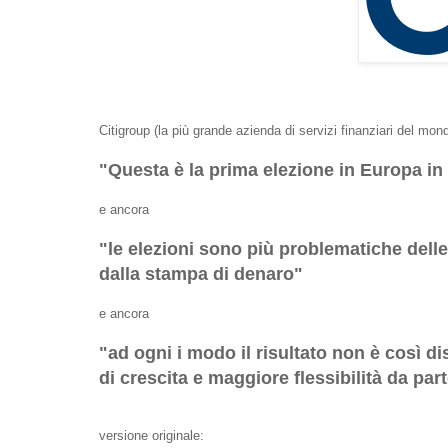
Citigroup (la più grande azienda di servizi finanziari del mon
"Questa è la prima elezione in Europa in 
e ancora
"le elezioni sono più problematiche del
dalla stampa di denaro"
e ancora
"ad ogni i modo il risultato non è così d
di crescita e maggiore flessibilità da par
versione originale: