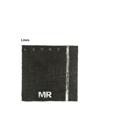
Lines