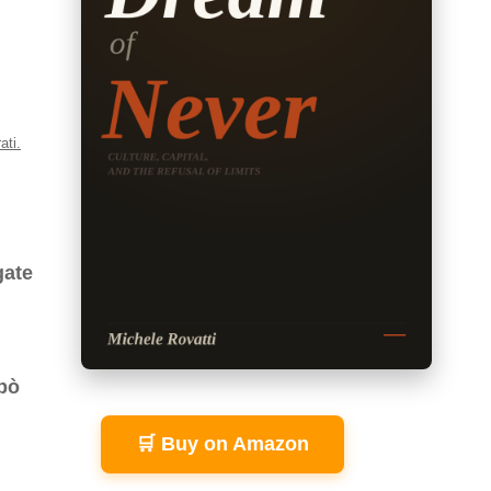
ati.
gate
 pò
🛒 Buy on Amazon