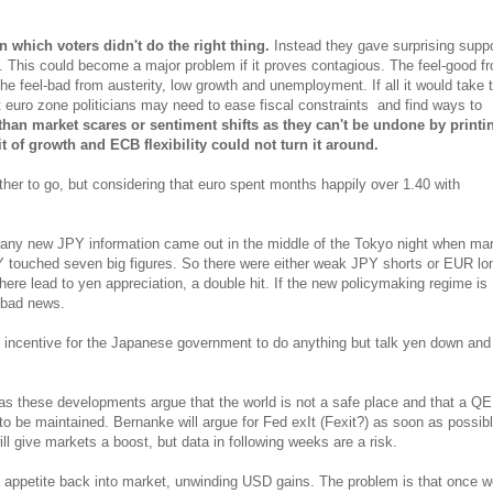
in which voters didn't do the right thing.
Instead they gave surprising suppo
o. This could become a major problem if it proves contagious. The feel-good f
he feel-bad from austerity, low growth and unemployment. If all it would take t
 euro zone politicians may need to ease fiscal constraints and find ways to
han market scares or sentiment shifts as they can't be undone by printi
t of growth and ECB flexibility could not turn it around.
her to go, but considering that euro spent months happily over 1.40 with
 if any new JPY information came out in the middle of the Tokyo night when ma
 touched seven big figures. So there were either weak JPY shorts or EUR lo
re lead to yen appreciation, a double hit. If the new policymaking regime is
n bad news.
 incentive for the Japanese government to do anything but talk yen down and
 these developments argue that the world is not a safe place and that a QE
to be maintained. Bernanke will argue for Fed exIt (Fexit?) as soon as possibl
ll give markets a boost, but data in following weeks are a risk.
k appetite back into market, unwinding USD gains. The problem is that once w