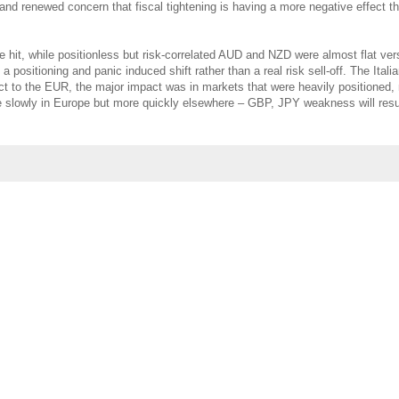
 renewed concern that fiscal tightening is having a more negative effect th
e hit, while positionless but risk-correlated AUD and NZD were almost flat ve
positioning and panic induced shift rather than a real risk sell-off. The Itali
ect to the EUR, the major impact was in markets that were heavily positioned, 
tle slowly in Europe but more quickly elsewhere – GBP, JPY weakness will re