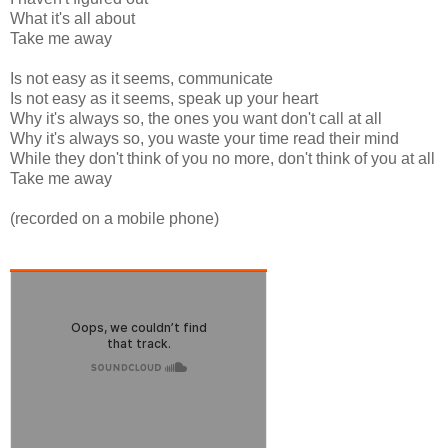
What it's all about
Take me away
Is not easy as it seems, communicate
Is not easy as it seems, speak up your heart
Why it's always so, the ones you want don't call at all
Why it's always so, you waste your time read their mind
While they don't think of you no more, don't think of you at all
Take me away
(recorded on a mobile phone)