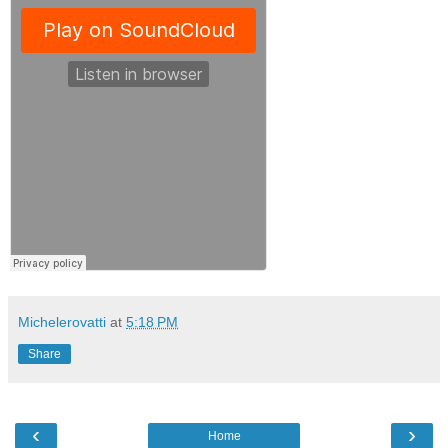
Michelerovatti
at
5:18 PM
Share
‹
›
Home