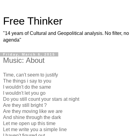
Free Thinker
"14 years of Cultural and Geopolitical analysis. No filter, no
agenda"
Friday, March 6, 2015
Music: About
Time, can't seem to justify
The things i say to you
I wouldn't do the same
I wouldn't let you go
Do you still count your stars at night
Are they still bright ?
Are they moving like we are
And shine through the dark
Let me open up this time
Let me write you a simple line
I haven't figured out