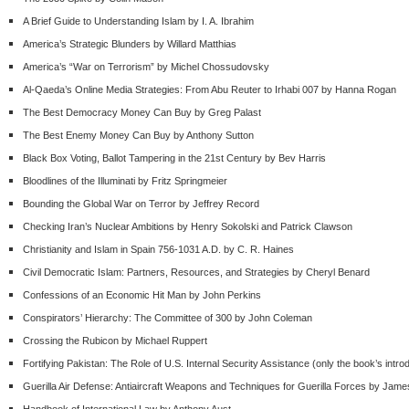
A Brief Guide to Understanding Islam by I. A. Ibrahim
America’s Strategic Blunders by Willard Matthias
America’s “War on Terrorism” by Michel Chossudovsky
Al-Qaeda’s Online Media Strategies: From Abu Reuter to Irhabi 007 by Hanna Rogan
The Best Democracy Money Can Buy by Greg Palast
The Best Enemy Money Can Buy by Anthony Sutton
Black Box Voting, Ballot Tampering in the 21
st
Century by Bev Harris
Bloodlines of the Illuminati by Fritz Springmeier
Bounding the Global War on Terror by Jeffrey Record
Checking Iran’s Nuclear Ambitions by Henry Sokolski and Patrick Clawson
Christianity and Islam in Spain 756-1031 A.D. by C. R. Haines
Civil Democratic Islam: Partners, Resources, and Strategies by Cheryl Benard
Confessions of an Economic Hit Man by John Perkins
Conspirators’ Hierarchy: The Committee of 300 by John Coleman
Crossing the Rubicon by Michael Ruppert
Fortifying Pakistan: The Role of U.S. Internal Security Assistance (only the book’s intro
Guerilla Air Defense: Antiaircraft Weapons and Techniques for Guerilla Forces by Jam
Handbook of International Law by Anthony Aust