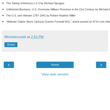
The Taking of America 1-2-3 by Richard Sprague
Unfinished Business, U.S. Overseas Military Presence in the 21
st
Century by Michael 
The U.S. and Vietnam 1787-1941 by Robert Hopkins Miller
“Website Claims Steve Jackson Games Foretold 9/11,” article posted on ICV2.com (this 
Michelerovatti
at
2:51 PM
Share
‹
›
Home
View web version