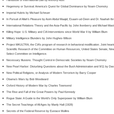
Hegemony or Survival: America’s Quest for Global Dominance by Noam Chomsky
Imperial Hubris by Michael Scheuer
In Pursuit of Allah’s Pleasure by Asim Abdul Maajid, Esaam-ud-Deen and Dr. Naahah Ib
International Relations Theory and the Asia-Pacific by John Ikenberry and Michael Ma
Killing Hope: U.S. Military and CIA Interventions since World War II by William Blum
Military Intelligence Blunders by John Hughes-Wilson
Project MKULTRA, the CIA’s program of research in behavioral modification. Joint hear
Scientific Research of the Committee on Human Resources, United States Senate, Ninety
Select Committee on Intelligence.
Necessary Illusions: Thought Control in Democratic Societies by Noam Chomsky
New Pearl Harbor: Disturbing Questions about the Bush Administration and 9/11 by Davi
New Political Religions, or Analysis of Modern Terrorism by Barry Cooper
Obama’s Wars by Bob Woodward
Oxford History of Modern War by Charles Townsend
The Rise and Fall of the Great Powers by Paul Kennedy
Rogue State: A Guide to the World’s Only Superpower by William Blum
The Secret Teachings of All Ages by Manly Hall (1928)
Secrets of the Federal Reserve by Eustace Mullins