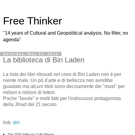
Free Thinker
"14 years of Cultural and Geopolitical analysis. No filter, no
agenda"
Saturday, May 23, 2015
La biblioteca di Bin Laden
La lista dei libri ritrovati nel covo di Bin Laden non è per
niente male. Un pò d'arte e di bellezza non avrebbe
guastato ma alcuni titoli sono decisamente dei "must" per
milioni e milioni di lettori.
Poche "favole" e molti fatti per l'indiscusso protagonista
della Jihad del 21 secolo.
link:
dni
The 2030 Spike by Colin Mason