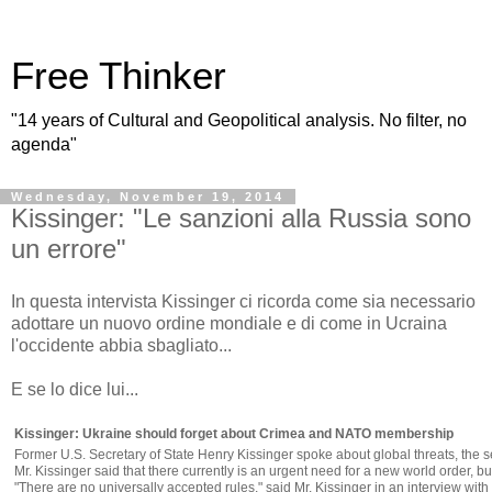
Free Thinker
"14 years of Cultural and Geopolitical analysis. No filter, no
agenda"
Wednesday, November 19, 2014
Kissinger: "Le sanzioni alla Russia sono
un errore"
In questa intervista Kissinger ci ricorda come sia necessario
adottare un nuovo ordine mondiale e di come in Ucraina
l'occidente abbia sbagliato...
E se lo dice lui...
Kissinger: Ukraine should forget about Crimea and NATO membership
Former U.S. Secretary of State Henry Kissinger spoke about global threats, the
Mr. Kissinger said that there currently is an urgent need for a new world order, b
"There are no universally accepted rules," said Mr. Kissinger in an interview w