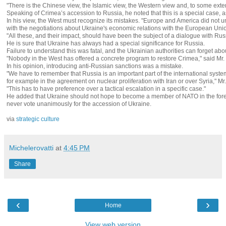
"There is the Chinese view, the Islamic view, the Western view and, to some exte
Speaking of Crimea’s accession to Russia, he noted that this is a special case, 
In his view, the West must recognize its mistakes. "Europe and America did not u
with the negotiations about Ukraine's economic relations with the European Union
"All these, and their impact, should have been the subject of a dialogue with Rus
He is sure that Ukraine has always had a special significance for Russia.
Failure to understand this was fatal, and the Ukrainian authorities can forget a
"Nobody in the West has offered a concrete program to restore Crimea," said Mr. K
In his opinion, introducing anti-Russian sanctions was a mistake.
"We have to remember that Russia is an important part of the international system,
for example in the agreement on nuclear proliferation with Iran or over Syria," Mr.
"This has to have preference over a tactical escalation in a specific case."
He added that Ukraine should not hope to become a member of NATO in the forese
never vote unanimously for the accession of Ukraine.
via
strategic culture
Michelerovatti
at
4:45 PM
Share
‹
›
Home
View web version